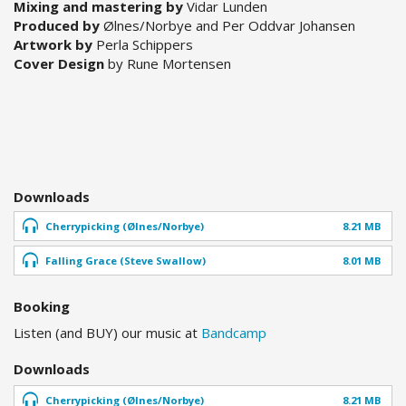
Mixing and mastering by
Vidar Lunden
Produced by
Ølnes/Norbye and Per Oddvar Johansen
Artwork by
Perla Schippers
Cover Design
by Rune Mortensen
Downloads
Cherrypicking (Ølnes/Norbye)
8.21 MB
Falling Grace (Steve Swallow)
8.01 MB
Booking
Listen (and BUY) our music at
Bandcamp
Downloads
Cherrypicking (Ølnes/Norbye)
8.21 MB