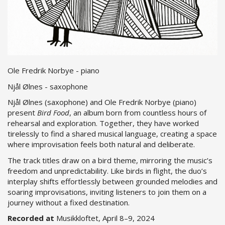
Ole Fredrik Norbye - piano
Njål Ølnes - saxophone
Njål Ølnes (saxophone) and Ole Fredrik Norbye (piano)
present
Bird Food
, an album born from countless hours of
rehearsal and exploration. Together, they have worked
tirelessly to find a shared musical language, creating a space
where improvisation feels both natural and deliberate.
The track titles draw on a bird theme, mirroring the music’s
freedom and unpredictability. Like birds in flight, the duo’s
interplay shifts effortlessly between grounded melodies and
soaring improvisations, inviting listeners to join them on a
journey without a fixed destination.
Recorded at
Musikkloftet, April 8–9, 2024